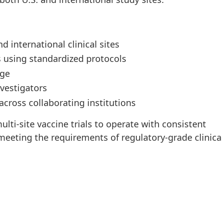
international clinical sites
 using standardized protocols
age
vestigators
cross collaborating institutions
lti-site vaccine trials to operate with consistent
 meeting the requirements of regulatory-grade clinica