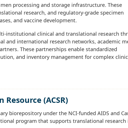
imen processing and storage infrastructure. These
ranslational research, and regulatory-grade specimen
eases, and vaccine development.
-institutional clinical and translational research t
nal and international research networks, academic m
partners. These partnerships enable standardized
bution, and inventory management for complex clinic
n Resource (ACSR)
mary biorepository under the NCI-funded AIDS and Ca
tional program that supports translational research 