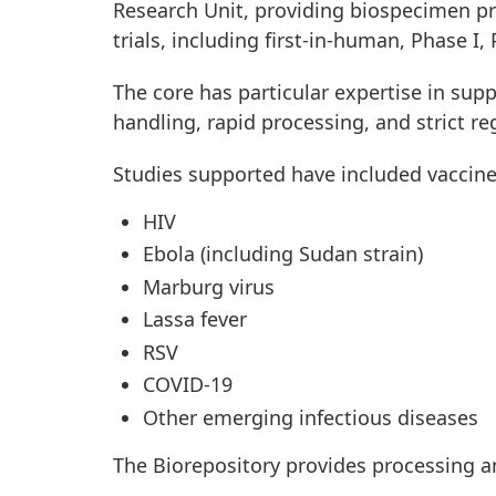
Research Unit, providing biospecimen pr
trials, including first-in-human, Phase I, 
The core has particular expertise in supp
handling, rapid processing, and strict re
Studies supported have included vaccine
HIV
Ebola (including Sudan strain)
Marburg virus
Lassa fever
RSV
COVID-19
Other emerging infectious diseases
The Biorepository provides processing a