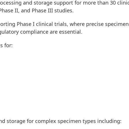
ocessing and storage support for more than 30 clini
Phase II, and Phase III studies.
orting Phase I clinical trials, where precise specimen
gulatory compliance are essential.
s for:
nd storage for complex specimen types including: