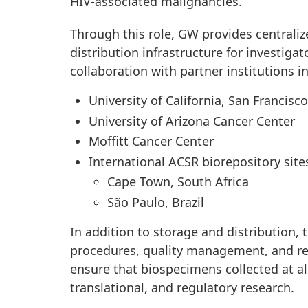
HIV-associated malignancies.
Through this role, GW provides centrali
distribution infrastructure for investig
collaboration with partner institutions i
University of California, San Francisc
University of Arizona Cancer Center
Moffitt Cancer Center
International ACSR biorepository site
Cape Town, South Africa
São Paulo, Brazil
In addition to storage and distribution,
procedures, quality management, and re
ensure that biospecimens collected at all
translational, and regulatory research.