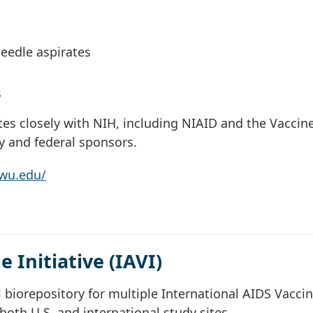
eedle aspirates
s
es closely with NIH, including NIAID and the Vaccin
ry and federal sponsors.
gwu.edu/
 Initiative (IAVI)
 biorepository for multiple International AIDS Vacci
ng both U.S. and international study sites.