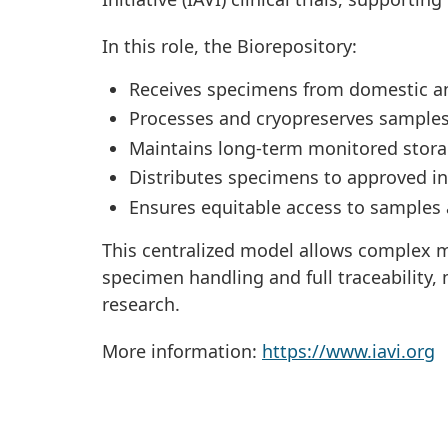
In this role, the Biorepository:
Receives specimens from domestic and 
Processes and cryopreserves samples
Maintains long-term monitored stor
Distributes specimens to approved in
Ensures equitable access to samples a
This centralized model allows complex mu
specimen handling and full traceability,
research.
More information:
https://www.iavi.org