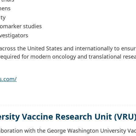
mens
ty
biomarker studies
vestigators
cross the United States and internationally to ensu
equired for modern oncology and translational rese
s.com/
sity Vaccine Research Unit (VRU
aboration with the George Washington University Va