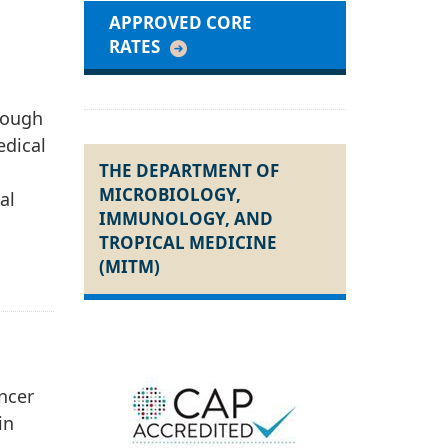
APPROVED CORE
RATES
hrough
edical
THE DEPARTMENT OF
MICROBIOLOGY,
al
IMMUNOLOGY, AND
TROPICAL MEDICINE
(MITM)
ncer
in