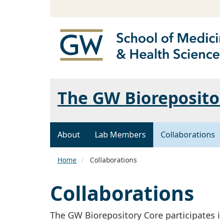
The GW Bioreposito
About
Lab Members
Collaborations
Home
Collaborations
Collaborations
The GW Biorepository Core participates i