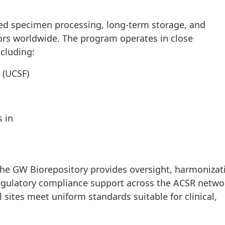
zed specimen processing, long-term storage, and
ators worldwide. The program operates in close
ncluding:
o (UCSF)
s in
 the GW Biorepository provides oversight, harmonizat
gulatory compliance support across the ACSR netwo
 sites meet uniform standards suitable for clinical,