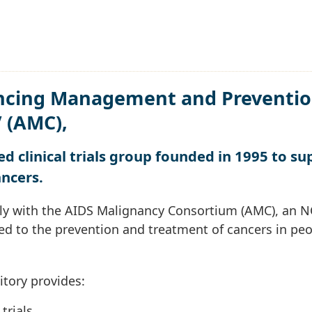
ncing Management and Preventio
V (AMC),
d clinical trials group founded in 1995 to su
ancers.
ly with the AIDS Malignancy Consortium (AMC), an N
ted to the prevention and treatment of cancers in pe
itory provides:
trials