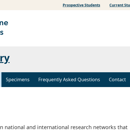
Prospective Students
Current St
ry
Specimens
Frequently Asked Questions
Contact
n national and international research networks that