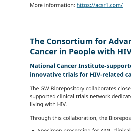
More information:
https://acsr1.com/
The Consortium for Adva
Cancer in People with HI
National Cancer Institute-supporte
innovative trials for HIV-related c
The GW Biorepository collaborates close
supported clinical trials network dedica
living with HIV.
Through this collaboration, the Biorepos
Specimen processing for AMC clinical 