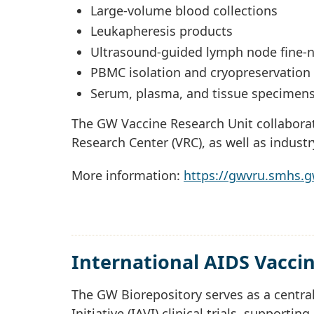
Large-volume blood collections
Leukapheresis products
Ultrasound-guided lymph node fine-n
PBMC isolation and cryopreservation
Serum, plasma, and tissue specimen
The GW Vaccine Research Unit collaborat
Research Center (VRC), as well as indust
More information:
https://gwvru.smhs.
International AIDS Vaccine
The GW Biorepository serves as a central
Initiative (IAVI) clinical trials, supporti