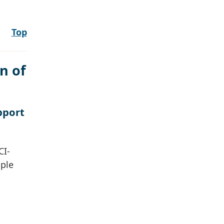
Top
n of
pport
CI-
ople