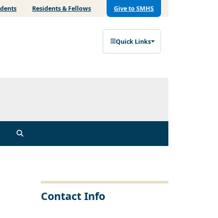
udents
Residents & Fellows
Give to SMHS
Quick Links
Contact Info