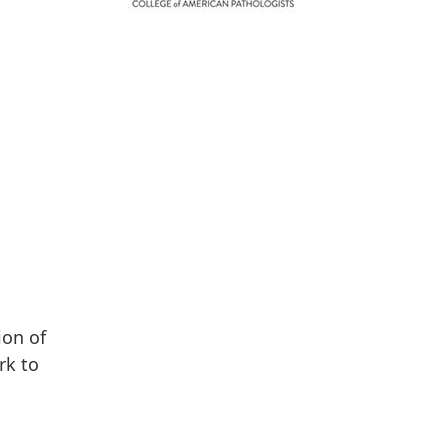
ion of
rk to