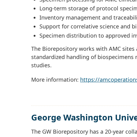
Long-term storage of protocol speci
Inventory management and traceabili
Support for correlative science and 
Specimen distribution to approved in
The Biorepository works with AMC sites a
standardized handling of biospecimens r
studies.
More information:
https://amcoperation
George Washington Univer
The GW Biorepository has a 20-year coll