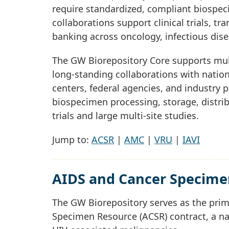
require standardized, compliant biospec
collaborations support clinical trials, t
banking across oncology, infectious dis
The GW Biorepository Core supports multi
long-standing collaborations with natio
centers, federal agencies, and industry 
biospecimen processing, storage, distri
trials and large multi-site studies.
Jump to:
ACSR
|
AMC
|
VRU
|
IAVI
AIDS and Cancer Specime
The GW Biorepository serves as the pri
Specimen Resource (ACSR) contract, a na