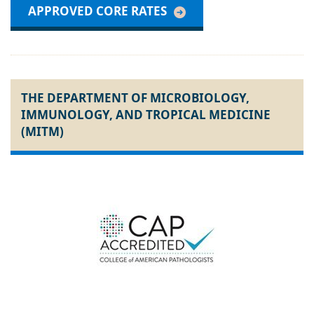
APPROVED CORE RATES
THE DEPARTMENT OF MICROBIOLOGY,
IMMUNOLOGY, AND TROPICAL MEDICINE
(MITM)