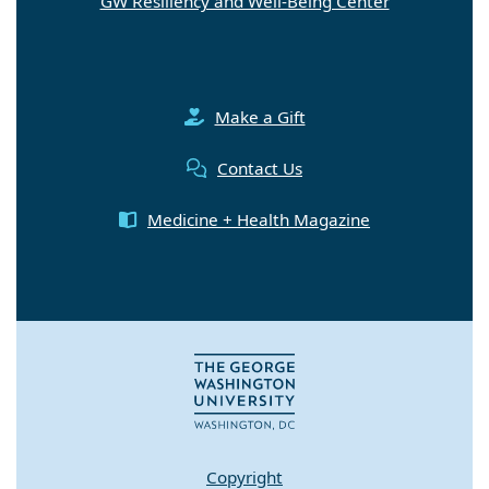
GW Resiliency and Well-Being Center
Make a Gift
Contact Us
Medicine + Health Magazine
Copyright