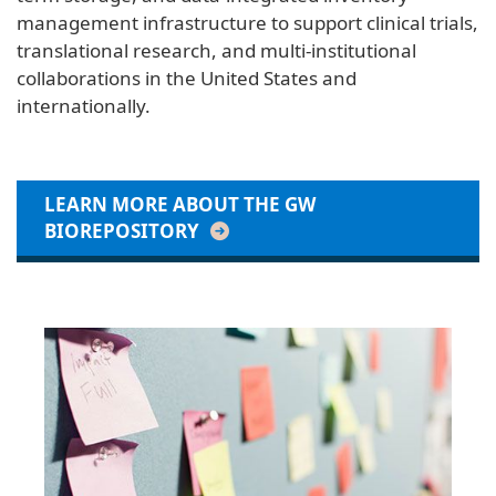
management infrastructure to support clinical trials,
translational research, and multi-institutional
collaborations in the United States and
internationally.
LEARN MORE ABOUT THE GW
BIOREPOSITORY