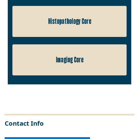
Histopathology Core
Imaging Core
Contact Info