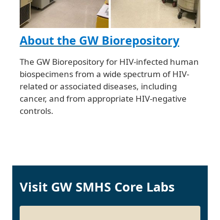
About the GW Biorepository
The GW Biorepository for HIV-infected human
biospecimens from a wide spectrum of HIV-
related or associated diseases, including
cancer, and from appropriate HIV-negative
controls.
Visit GW SMHS Core Labs