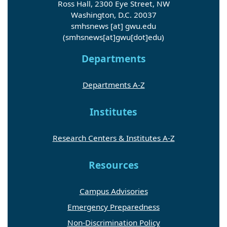
Ross Hall, 2300 Eye Street, NW
Washington, D.C. 20037
smhsnews
[at]
gwu
.
edu
(smhsnews[at]gwu[dot]edu)
Departments
Departments A-Z
Institutes
Research Centers & Institutes A-Z
Resources
Campus Advisories
Emergency Preparedness
Non-Discrimination Policy