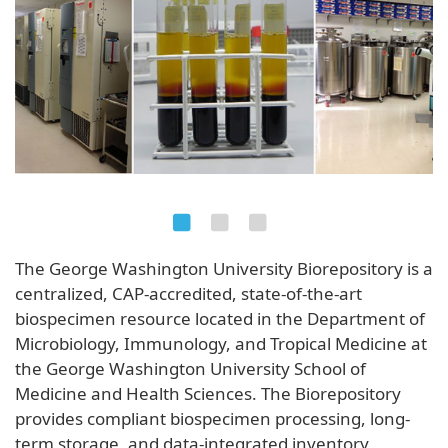
The George Washington University Biorepository is a
centralized, CAP-accredited, state-of-the-art
biospecimen resource located in the Department of
Microbiology, Immunology, and Tropical Medicine at
the George Washington University School of
Medicine and Health Sciences. The Biorepository
provides compliant biospecimen processing, long-
term storage, and data-integrated inventory