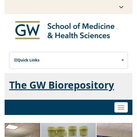
Quick Links
The GW Biorepository
Toggle
naviga