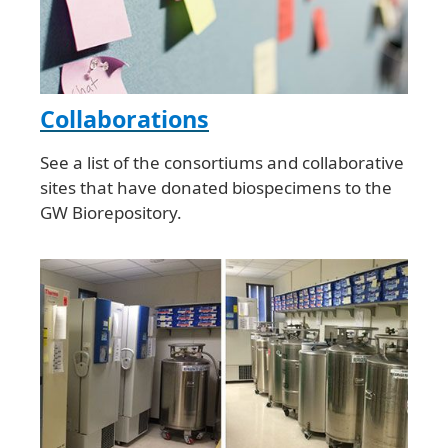
Collaborations
See a list of the consortiums and collaborative
sites that have donated biospecimens to the
GW Biorepository.