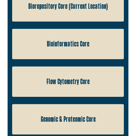
Biorepository Core (Current Location)
Bioinformatics Core
Flow Cytometry Core
Genomic & Proteomic Core