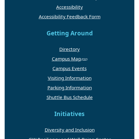
Accessibility
Accessibility Feedback Form
Getting Around
Directory
Campus Map
Campus Events
Visiting Information
Parking Information
Shuttle Bus Schedule
Initiatives
Diversity and Inclusion