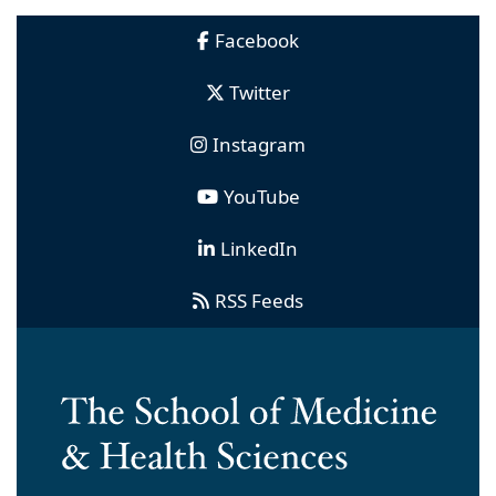
Facebook
Twitter
Instagram
YouTube
LinkedIn
RSS Feeds